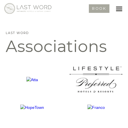
BOOK
LAST WORD
Associations