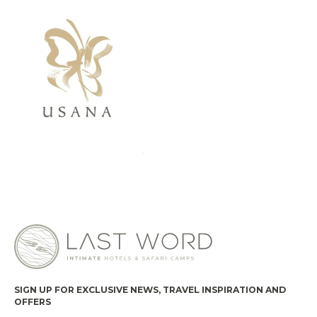
SIGN UP FOR EXCLUSIVE NEWS, TRAVEL INSPIRATION AND
OFFERS