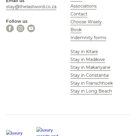
Email us
Associations
stay@thelastword.co.za
Contact
Follow us
Choose Wisely
Book
Indemnity forms
Stay in Kitara
Stay in Madikwe
Stay in Makanyane
Stay in Constantia
Stay in Franschhoek
Stay in Long Beach