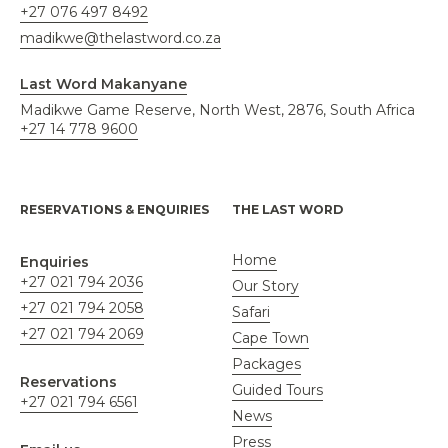
+27 076 497 8492
madikwe@thelastword.co.za
Last Word Makanyane
Madikwe Game Reserve, North West, 2876, South Africa
+27 14 778 9600
RESERVATIONS & ENQUIRIES
THE LAST WORD
Home
Enquiries
+27 021 794 2036
Our Story
+27 021 794 2058
Safari
+27 021 794 2069
Cape Town
Packages
Reservations
Guided Tours
+27 021 794 6561
News
Press