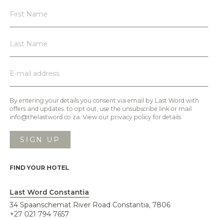
By entering your details you consent via email by Last Word with
offers and updates. to opt out, use the unsubscribe link or mail
info@thelastword.co.za. View our privacy policy for details.
FIND YOUR HOTEL
Last Word Constantia
34 Spaanschemat River Road Constantia, 7806
+27 021 794 7657