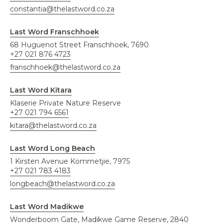
constantia@thelastword.co.za
Last Word Franschhoek
68 Huguenot Street Franschhoek, 7690
+27 021 876 4723
franschhoek@thelastword.co.za
Last Word Kitara
Klaserie Private Nature Reserve
+27 021 794 6561
kitara@thelastword.co.za
Last Word Long Beach
1 Kirsten Avenue Kommetjie, 7975
+27 021 783 4183
longbeach@thelastword.co.za
Last Word Madikwe
Wonderboom Gate, Madikwe Game Reserve, 2840