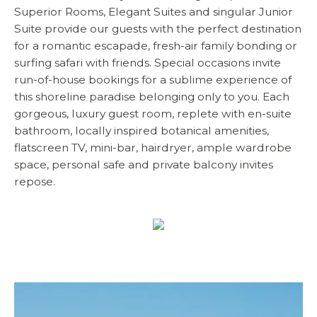
Superior Rooms, Elegant Suites and singular Junior
Suite provide our guests with the perfect destination
for a romantic escapade, fresh-air family bonding or
surfing safari with friends. Special occasions invite
run-of-house bookings for a sublime experience of
this shoreline paradise belonging only to you. Each
gorgeous, luxury guest room, replete with en-suite
bathroom, locally inspired botanical amenities,
flatscreen TV, mini-bar, hairdryer, ample wardrobe
space, personal safe and private balcony invites
repose.