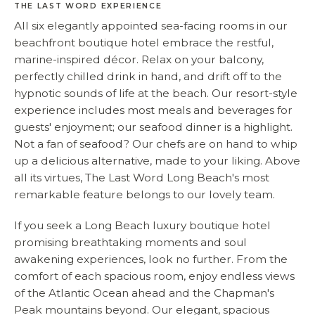
THE LAST WORD EXPERIENCE
All six elegantly appointed sea-facing rooms in our
beachfront boutique hotel embrace the restful,
marine-inspired décor. Relax on your balcony,
perfectly chilled drink in hand, and drift off to the
hypnotic sounds of life at the beach. Our resort-style
experience includes most meals and beverages for
guests' enjoyment; our seafood dinner is a highlight.
Not a fan of seafood? Our chefs are on hand to whip
up a delicious alternative, made to your liking. Above
all its virtues, The Last Word Long Beach's most
remarkable feature belongs to our lovely team.
If you seek a Long Beach luxury boutique hotel
promising breathtaking moments and soul
awakening experiences, look no further. From the
comfort of each spacious room, enjoy endless views
of the Atlantic Ocean ahead and the Chapman's
Peak mountains beyond. Our elegant, spacious