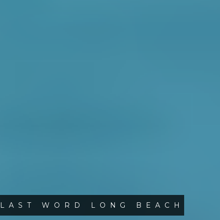
LAST WORD LONG BEACH