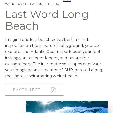
YOUR SANCTUARY ON THE BEACH
Last Word Long
Beach
Imagine endless beach views, fresh air and
inspiration on tap in nature's playground, yours to
explore. The Atlantic Ocean sparkles at your feet,
inviting you to linger longer, and savour the
extraordinary. The incredible seascapes captivate
your imagination as swim, surf, SUP, or stroll along
the shore, a shimmering white beach.
FACTSHEET