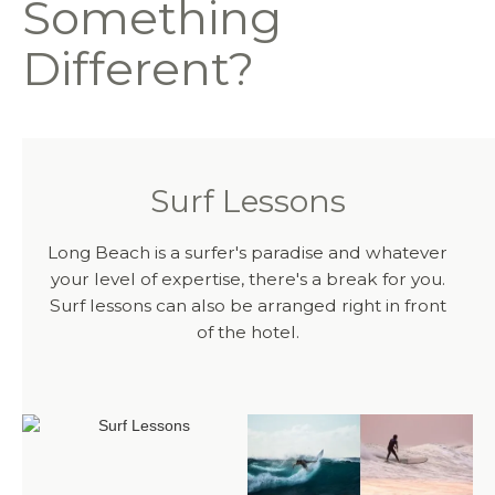
Something
Different?
Surf Lessons
Long Beach is a surfer's paradise and whatever
your level of expertise, there's a break for you.
Surf lessons can also be arranged right in front
of the hotel.