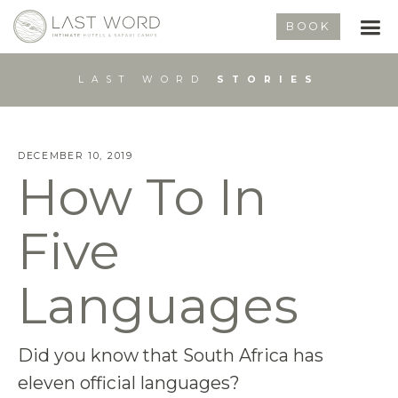
BOOK
LAST WORD
STORIES
DECEMBER 10, 2019
How To In
Five
Languages
Did you know that South Africa has
eleven official languages?