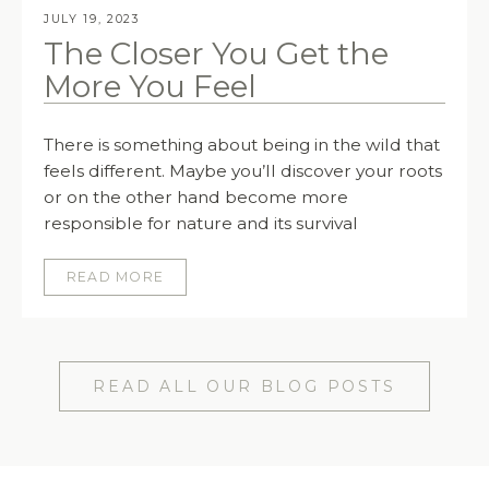
JULY 19, 2023
The Closer You Get the
More You Feel
There is something about being in the wild that
feels different. Maybe you’ll discover your roots
or on the other hand become more
responsible for nature and its survival
READ MORE
READ ALL OUR BLOG POSTS