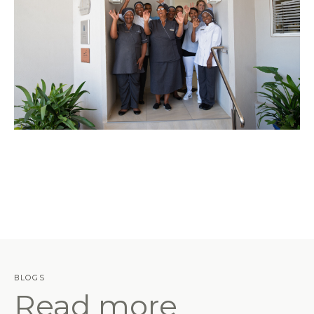
BLOGS
Read more