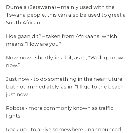
Dumela (Setswana) – mainly used with the
Tswana people, this can also be used to greet a
South African.
Hoe gaan dit? – taken from Afrikaans, which
means “How are you?”
Now-now - shortly, in a bit, as in, “We’ll go now-
now.”
Just now - to do something in the near future
but not immediately, as in, “I’ll go to the beach
just now.”
Robots - more commonly known as traffic
lights.
Rock up - to arrive somewhere unannounced