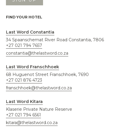
FIND YOUR HOTEL
Last Word Constantia
34 Spaanschemat River Road Constantia, 7806
+27 021 794 7657
constantia@thelastword.co.za
Last Word Franschhoek
68 Huguenot Street Franschhoek, 7690
+27 021 876 4723
franschhoek@thelastword.co.za
Last Word Kitara
Klaserie Private Nature Reserve
+27 021 794 6561
kitara@thelastword.co.za