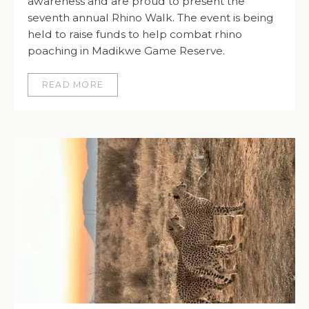
awareness and are proud to present the
seventh annual Rhino Walk. The event is being
held to raise funds to help combat rhino
poaching in Madikwe Game Reserve.
READ MORE