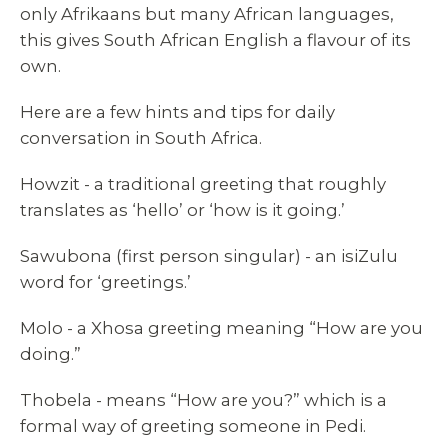
only Afrikaans but many African languages,
this gives South African English a flavour of its
own.
Here are a few hints and tips for daily
conversation in South Africa.
Howzit - a traditional greeting that roughly
translates as ‘hello’ or ‘how is it going.’
Sawubona (first person singular) - an isiZulu
word for ‘greetings.’
Molo - a Xhosa greeting meaning “How are you
doing.”
Thobela - means “How are you?” which is a
formal way of greeting someone in Pedi.