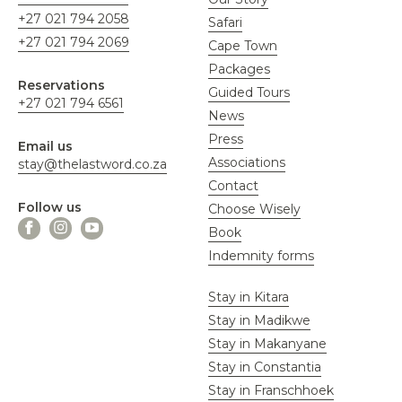
+27 021 794 2058
Safari
+27 021 794 2069
Cape Town
Packages
Reservations
Guided Tours
+27 021 794 6561
News
Press
Email us
Associations
stay@thelastword.co.za
Contact
Follow us
Choose Wisely
Book
Indemnity forms
Stay in Kitara
Stay in Madikwe
Stay in Makanyane
Stay in Constantia
Stay in Franschhoek