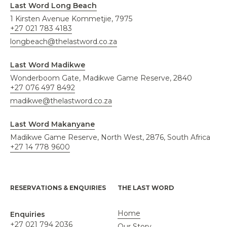
Last Word Long Beach
1 Kirsten Avenue Kommetjie, 7975
+27 021 783 4183
longbeach@thelastword.co.za
Last Word Madikwe
Wonderboom Gate, Madikwe Game Reserve, 2840
+27 076 497 8492
madikwe@thelastword.co.za
Last Word Makanyane
Madikwe Game Reserve, North West, 2876, South Africa
+27 14 778 9600
RESERVATIONS & ENQUIRIES
THE LAST WORD
Home
Enquiries
+27 021 794 2036
Our Story