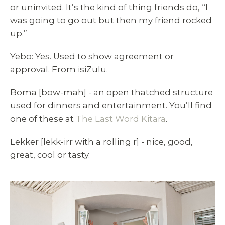
or uninvited. It’s the kind of thing friends do, “I
was going to go out but then my friend rocked
up.”
Yebo: Yes. Used to show agreement or
approval. From isiZulu.
Boma [bow-mah] - an open thatched structure
used for dinners and entertainment. You’ll find
one of these at
The Last Word Kitara
.
Lekker [lekk-irr with a rolling r] - nice, good,
great, cool or tasty.