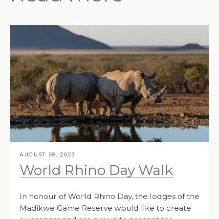
AUGUST 28, 2023
World Rhino Day Walk
In honour of World Rhino Day, the lodges of the
Madikwe Game Reserve would like to create