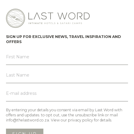
SIGN UP FOR EXCLUSIVE NEWS, TRAVEL INSPIRATION AND
OFFERS
By entering your details you consent via email by Last Word with
offers and updates. to opt out, use the unsubscribe link or mail
info@thelastword.co.za. View our privacy policy for details.