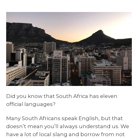
Did you know that South Africa has eleven
official languages?
Many South Africans speak English, but that
doesn’t mean you’ll always understand us. We
have a lot of local slang and borrow from not